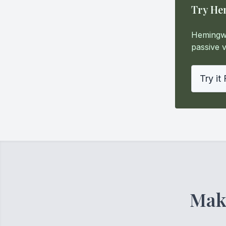
Try He
Hemingwa
passive v
Try it
Make