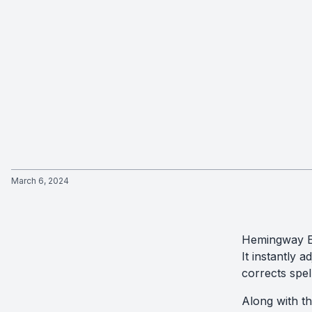
March 6, 2024
Hemingway Ed
It instantly a
corrects spe
Along with t