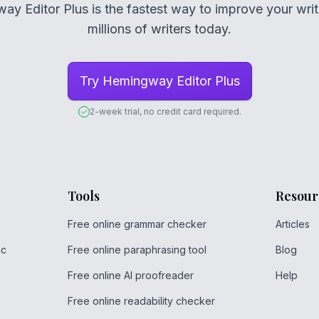
y Editor Plus is the fastest way to improve your writ
millions of writers today.
Try Hemingway Editor Plus
2-week trial, no credit card required.
Tools
Resour
Free online grammar checker
Articles
ic
Free online paraphrasing tool
Blog
Free online AI proofreader
Help
Free online readability checker