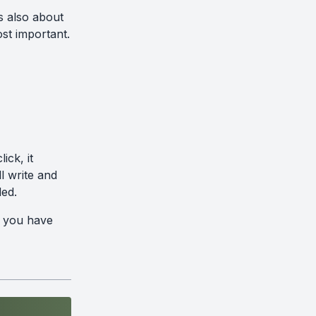
s also about
st important.
ick, it
l write and
ded.
s you have