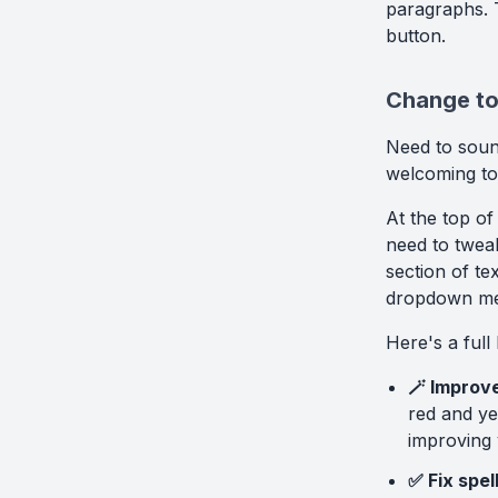
paragraphs. T
button.
Change ton
Need to soun
welcoming to
At the top of
need to tweak
section of te
dropdown men
Here's a full 
🪄 Improve
red and ye
improving 
✅ Fix spe