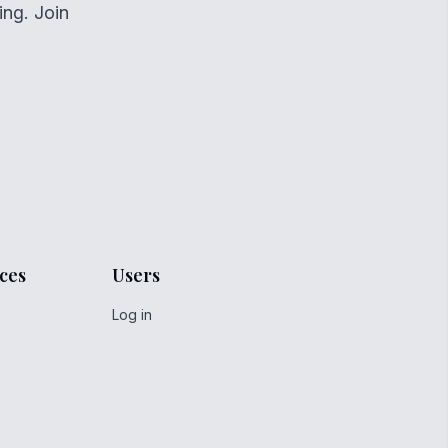
ing. Join
ces
Users
Log in