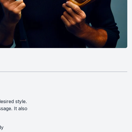
sired style.
sage. It also
dy