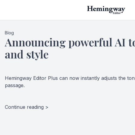
Blog
Announcing powerful AI to
and style
Hemingway Editor Plus can now instantly adjusts the tone
passage.
Continue reading >