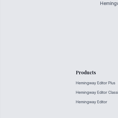
Hemingwa
Products
Hemingway Editor Plus
Hemingway Editor Class
Hemingway Editor