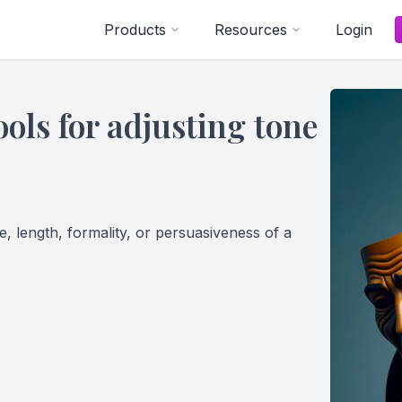
Products
Resources
Login
ols for adjusting tone
, length, formality, or persuasiveness of a