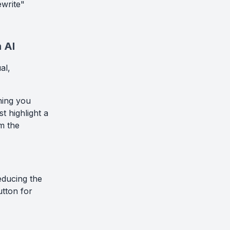
ewrite"
 AI
al,
thing you
t highlight a
om the
reducing the
utton for