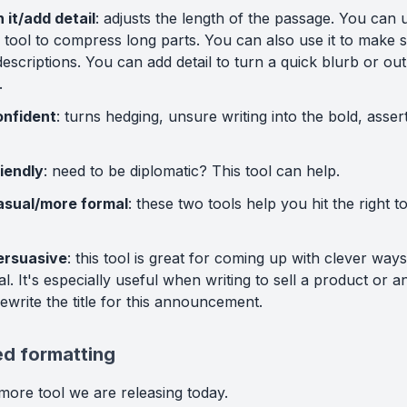
 it/add detail
: adjusts the length of the passage. You can 
 tool to compress long parts. You can also use it to make
scriptions. You can add detail to turn a quick blurb or outli
.
onfident
: turns hedging, unsure writing into the bold, asser
iendly
: need to be diplomatic? This tool can help.
asual/more formal
: these two tools help you hit the right 
ersuasive
: this tool is great for coming up with clever way
l. It's especially useful when writing to sell a product or a
rewrite the title for this announcement.
d formatting
more tool we are releasing today.