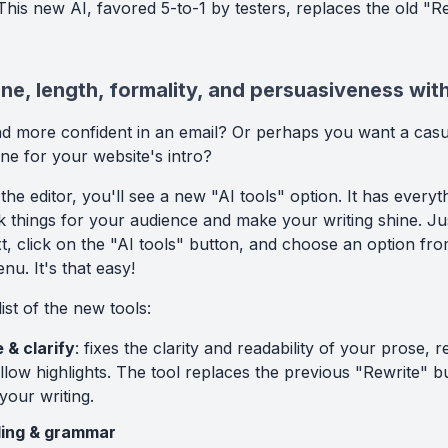
his new AI, favored 5-to-1 by testers, replaces the old "R
e, length, formality, and persuasiveness with
d more confident in an email? Or perhaps you want a casu
ne for your website's intro?
 the editor, you'll see a new "AI tools" option. It has every
 things for your audience and make your writing shine. Jus
xt, click on the "AI tools" button, and choose an option fr
u. It's that easy!
list of the new tools:
 & clarify
: fixes the clarity and readability of your prose, 
llow highlights. The tool replaces the previous "Rewrite" b
your writing.
lling & grammar