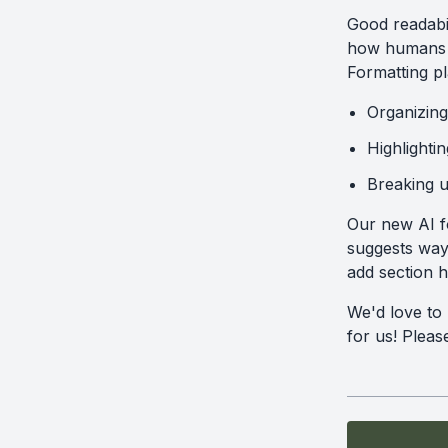
Good readabil
how humans a
Formatting pl
Organizing
Highlighti
Breaking up
Our new AI fo
suggests ways
add section 
We'd love to
for us! Plea