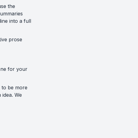
use the
 summaries
ne into a full
tive prose
tone for your
s to be more
n idea. We