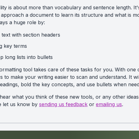
ity is about more than vocabulary and sentence length. It'
pproach a document to learn its structure and what is mo
ays a huge role by:
 text with section headers
ng key terms
 long lists into bullets
rmatting tool takes care of these tasks for you. With one cl
 to make your writing easier to scan and understand. It wil
headings, bold the key concepts, and use bullets when nee
 hear what you think of these new tools, or any other idea
se let us know by
sending us feedback
or
emailing us
.