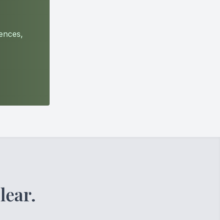
ences,
lear.