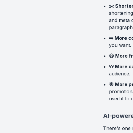
✂️ Shorten
shortening
and meta de
paragraph
➡️ More c
you want.
😊 More fr
👕 More c
audience.
🎯 More p
promotiona
used it to 
AI-powere
There's one 