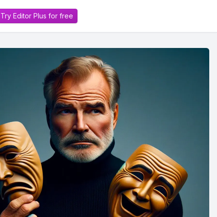
Try Editor Plus for free