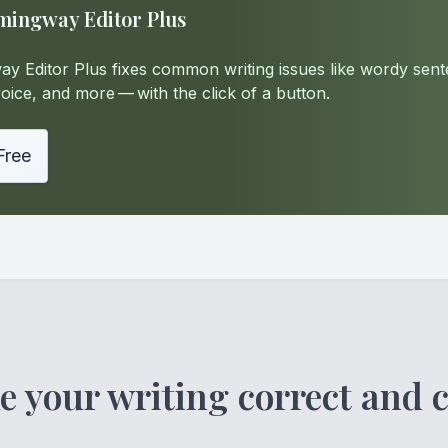
mingway Editor Plus
y Editor Plus fixes common writing issues like wordy sent
oice, and more — with the click of a button.
 Free
 your writing correct and c