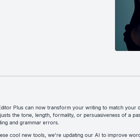
itor Plus can now transform your writing to match your de
djusts the tone, length, formality, or persuasiveness of a pas
lling and grammar errors.
hese cool new tools, we're updating our AI to improve wor